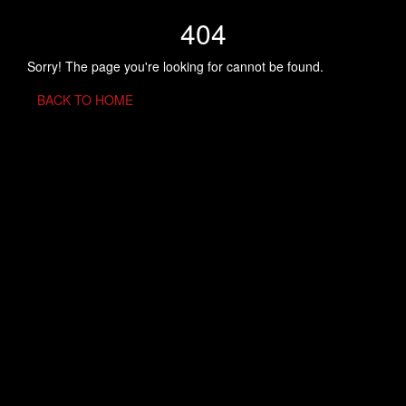
404
Sorry! The page you're looking for cannot be found.
BACK TO HOME