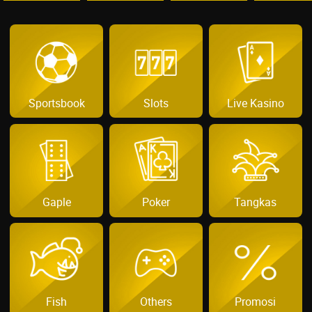
Sportsbook
Slots
Live Kasino
Gaple
Poker
Tangkas
Fish
Others
Promosi