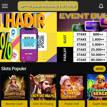
ab****zk Sukses Withdraw Rp 3.347.000,00
Slots Populer
MORE
Bounty Clash
Chin Shi Huang
Pasta Chef
Super Serg