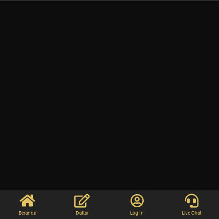
Beranda
Daftar
Log In
Live Chat