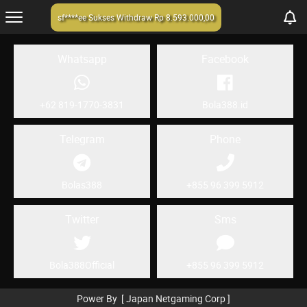
Hubungi kami
sf****ee Sukses Withdraw Rp 8.593.000,00
Whatsapp
Facebook
+62 819-1770-3831
Bola388.id
Telegram
Phone
Bolas388
+855 96 399 5912
Twitter
Sms
Bola388Official
+855 96 399 5912
Power By [ Japan Netgaming Corp ]