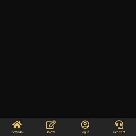
Beranda
Daftar
Log In
Live Chat