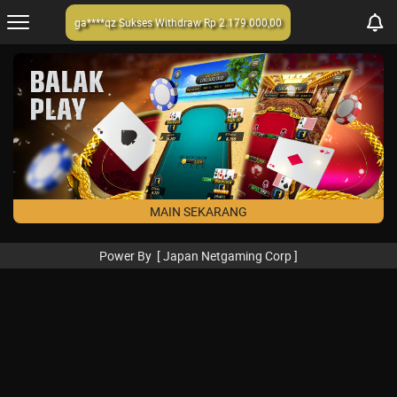
Gaple
ga****qz Sukses Withdraw Rp 2.179.000,00
MAIN SEKARANG
Power By [ Japan Netgaming Corp ]