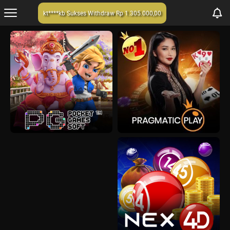
Hot
kt****kb Sukses Withdraw Rp 1.305.000,00