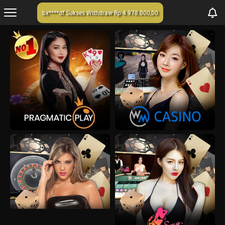
Live Kasino
bx****df Sukses Withdraw Rp 4.978.000,00