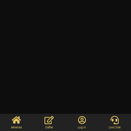
Beranda
Daftar
Log In
Live Chat