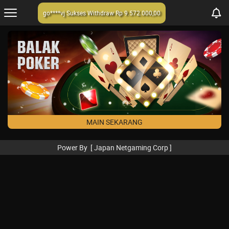
Poker
MAIN SEKARANG
Power By [ Japan Netgaming Corp ]