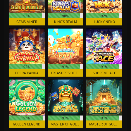
93%
90%
92%
GEMS MINER
KING'S REALM
LUCKY NEKO
92%
91%
91%
OPERA PANDA
TREASURES OF EGYPT
SUPREME ACE
95%
91%
91%
GOLDEN LEGEND
MASTER OF GOLD MINER 2
MASTER OF GOLD MINER