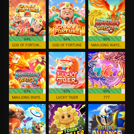
94%
94%
90%
GOD OF FORTUNE 2
GOD OF FORTUNE
MAHJONG WAYS 3+
93%
95%
90%
MAHJONG WAYS 3
LUCKY TIGER
777