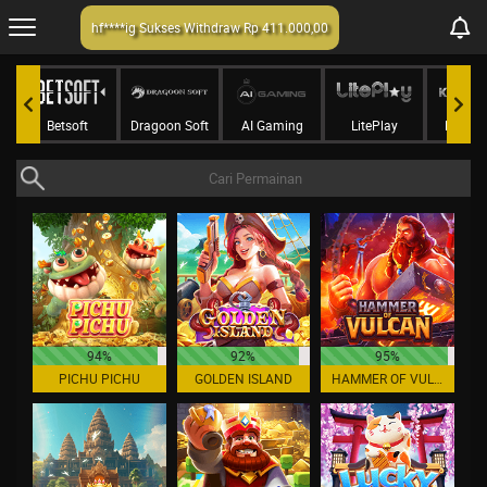
Slots
hf****ig Sukses Withdraw Rp 411.000,00
s
Betsoft
Dragoon Soft
AI Gaming
LitePlay
KingMi
94%
92%
95%
PICHU PICHU
GOLDEN ISLAND
HAMMER OF VULCAN