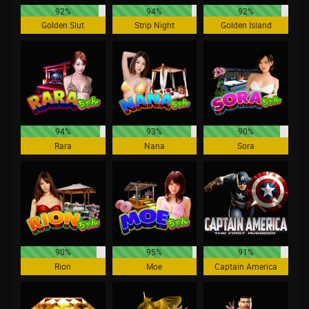
92%
94%
92%
Golden Slut
Strip Night
Golden Island
94%
93%
90%
Rara
Nana
Sora
90%
95%
91%
Rion
Moe
Captain America