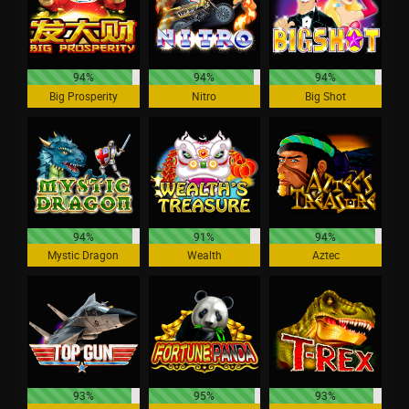
94%
94%
94%
Big Prosperity
Nitro
Big Shot
94%
91%
94%
Mystic Dragon
Wealth
Aztec
93%
95%
93%