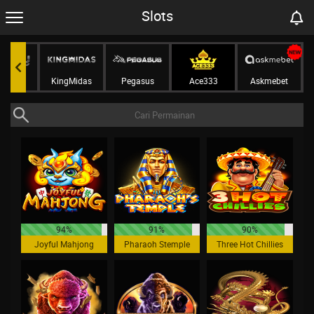
Slots
tePlay
KingMidas
Pegasus
Ace333
Askmebet
94%
91%
90%
Joyful Mahjong
Pharaoh Stemple
Three Hot Chillies