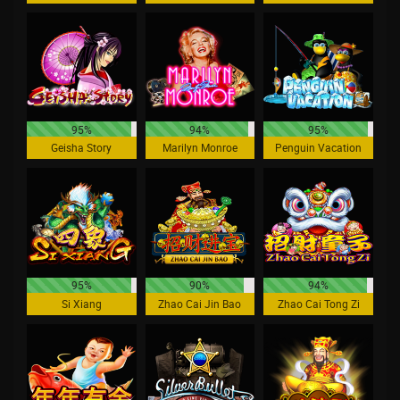
95%
94%
95%
Geisha Story
Marilyn Monroe
Penguin Vacation
95%
90%
94%
Si Xiang
Zhao Cai Jin Bao
Zhao Cai Tong Zi