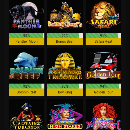
95%
90%
91%
Panther Moon
Bonus Bear
Safari Heat
92%
90%
94%
Dolphin Reef
Boy King
Golden Tour