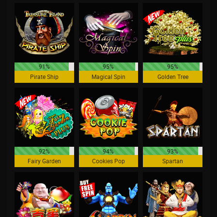
91%
95%
95%
Pirate Ship
Magical Spin
Golden Tree
92%
94%
93%
Fairy Garden
Cookies Pop
Spartan