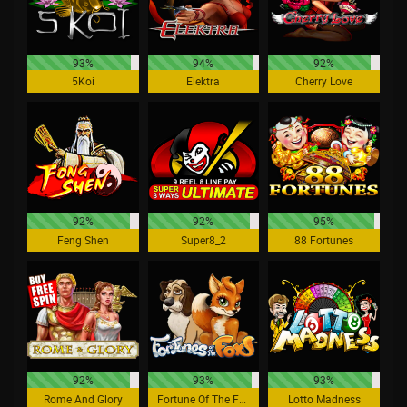
93%
94%
92%
5Koi
Elektra
Cherry Love
92%
92%
95%
Feng Shen
Super8_2
88 Fortunes
92%
93%
93%
Rome And Glory
Fortune Of The Fox
Lotto Madness