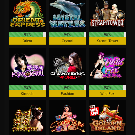
91%
94%
95%
Orient
Crystal
Steam Tower
92%
94%
92%
Kimochi
Fashion
Wild Fox