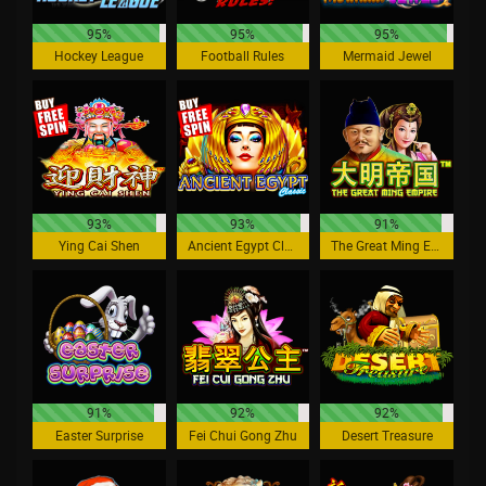
95%
95%
95%
Hockey League
Football Rules
Mermaid Jewel
93%
93%
91%
Ying Cai Shen
Ancient Egypt Classic
The Great Ming Empire
91%
92%
92%
Easter Surprise
Fei Chui Gong Zhu
Desert Treasure