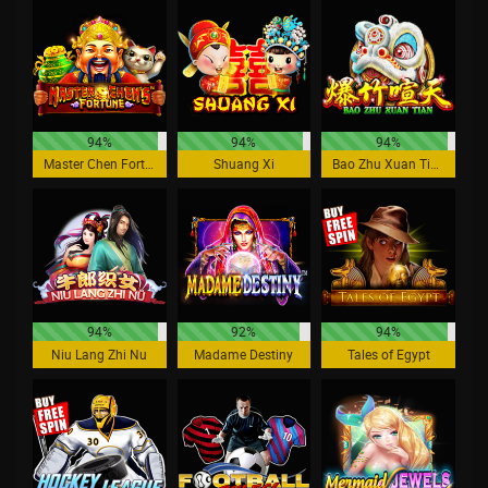
94%
94%
94%
Master Chen Fortune
Shuang Xi
Bao Zhu Xuan Tian
94%
92%
94%
Niu Lang Zhi Nu
Madame Destiny
Tales of Egypt