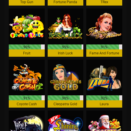
Top Gun
Fortune Panda
TRex
90%
95%
91%
Fruit
Irish Luck
Fame And Fortune
91%
90%
92%
Coyote Cash
Cleopatra Gold
Laura