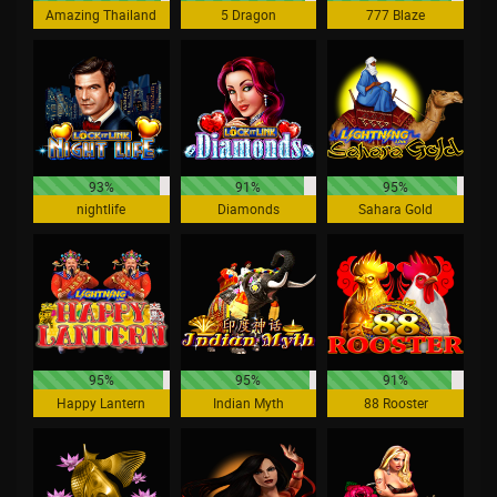
Amazing Thailand
5 Dragon
777 Blaze
93%
91%
95%
nightlife
Diamonds
Sahara Gold
95%
95%
91%
Happy Lantern
Indian Myth
88 Rooster