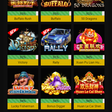
93%
93%
92%
Buffalo Rush
Buffalo
50 Dragons
92%
91%
94%
Victory
Rally
Xuan Pu Lian Huan
94%
94%
94%
Lucky Fisherman
Bonus Digger
Huan Le Cai Shen