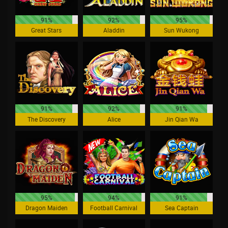
91%
92%
95%
Great Stars
Aladdin
Sun Wukong
91%
92%
91%
The Discovery
Alice
Jin Qian Wa
95%
94%
91%
Dragon Maiden
Football Carnival
Sea Captain