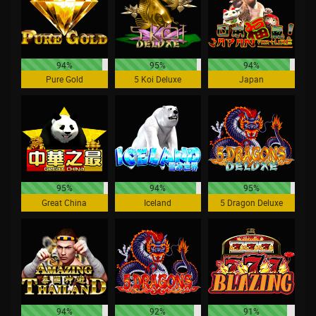
94%
95%
94%
Pure Gold
5 Koi Deluxe
Japan
95%
94%
95%
Great China
Iceland
5 Dragon Deluxe
94%
92%
91%