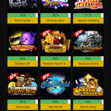
93%
92%
91%
Wolf Hunter
Shining Stars
Season Greeting
94%
93%
93%
Dolphin OP
Western Ranch Story
Treasure Island
92%
90%
94%
Stone Age
Sea World
Ranch Story