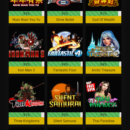
93%
93%
91%
Nian Nian You Yu
Silver Bullet
God Of Wealth
93%
94%
94%
Iron Man 3
Fantastic Four
Arctic Treasure
91%
93%
95%
Three Kingdoms
Silent Samurai
Thai Paradise