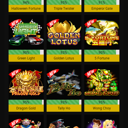
94%
95%
91%
Halloween Fortune
Triple Twister
Emperor Gate
90%
93%
90%
Green Light
Golden Lotus
5 Fortune
95%
93%
95%
Dragon Gold
Tally Ho
Wong Choy