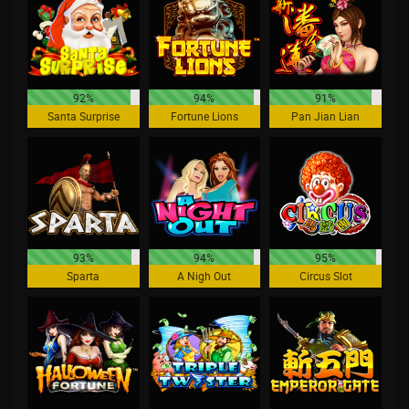
92%
94%
91%
Santa Surprise
Fortune Lions
Pan Jian Lian
93%
94%
95%
Sparta
A Nigh Out
Circus Slot