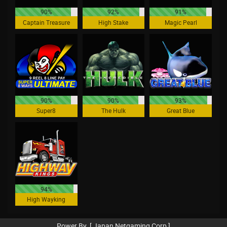
90%
92%
91%
Captain Treasure
High Stake
Magic Pearl
90%
90%
93%
Super8
The Hulk
Great Blue
94%
High Wayking
Power By [ Japan Netgaming Corp ]