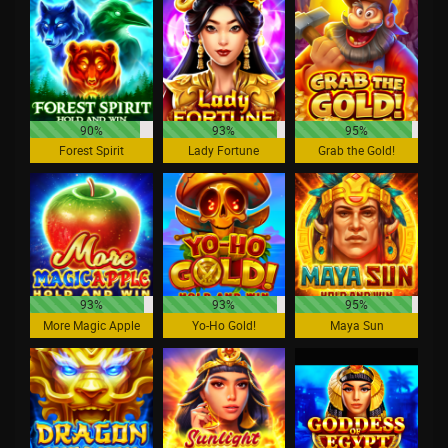
90%
93%
95%
Forest Spirit
Lady Fortune
Grab the Gold!
93%
93%
95%
More Magic Apple
Yo-Ho Gold!
Maya Sun