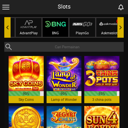
Slots
 Chai
AdvantPlay
BNG
PlaynGo
Askmeslot
90%
90%
93%
Sky Coins
Lamp of Wonder
3 china pots