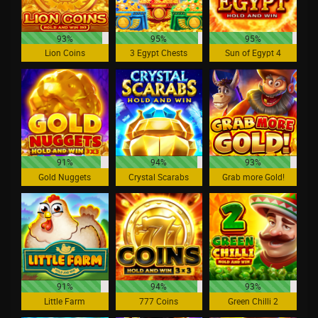
93%
95%
95%
Lion Coins
3 Egypt Chests
Sun of Egypt 4
91%
94%
93%
Gold Nuggets
Crystal Scarabs
Grab more Gold!
91%
94%
93%
Little Farm
777 Coins
Green Chilli 2