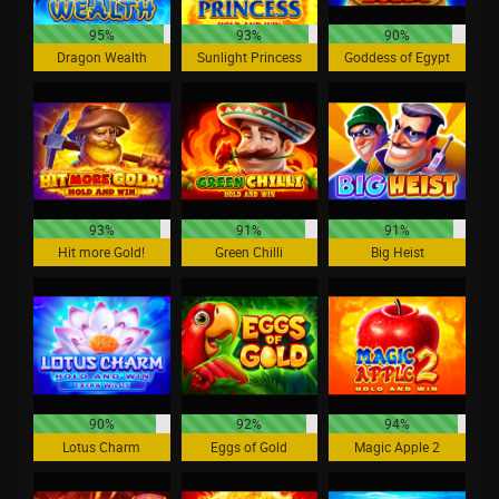
95%
93%
90%
Dragon Wealth
Sunlight Princess
Goddess of Egypt
93%
91%
91%
Hit more Gold!
Green Chilli
Big Heist
90%
92%
94%
Lotus Charm
Eggs of Gold
Magic Apple 2