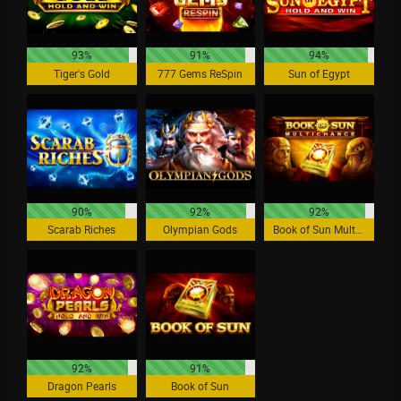
93%
91%
94%
Tiger's Gold
777 Gems ReSpin
Sun of Egypt
90%
92%
92%
Scarab Riches
Olympian Gods
Book of Sun Multichance
92%
91%
Dragon Pearls
Book of Sun