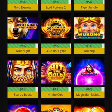
95%
91%
95%
Gold Express
Lord Fortune 2
Tiger Jungle
91%
95%
91%
Wolf Night
3 Coins: Egypt
Wukong
91%
91%
90%
Scarab Boost
Hit the Gold!
Magic Ball Multichance