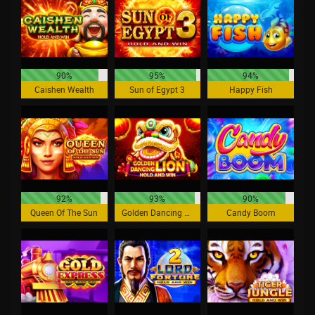
90%
95%
94%
Caishen Wealth
Sun of Egypt 3
Happy Fish
92%
93%
90%
Queen Of The Sun
Golden Dancing Lion
Candy Boom