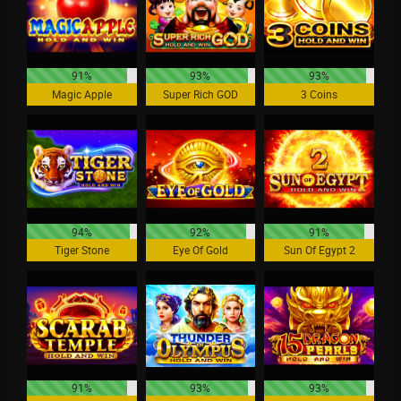
91%
93%
93%
Magic Apple
Super Rich GOD
3 Coins
94%
92%
91%
Tiger Stone
Eye Of Gold
Sun Of Egypt 2
91%
93%
93%