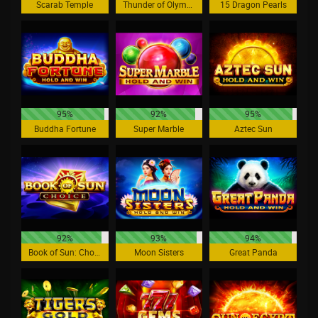
Scarab Temple
Thunder of Olympus
15 Dragon Pearls
95%
92%
95%
Buddha Fortune
Super Marble
Aztec Sun
92%
93%
94%
Book of Sun: Choice
Moon Sisters
Great Panda