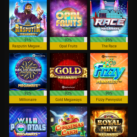
91%
92%
95%
Rasputin Megaways
Opal Fruits
The Race
92%
92%
90%
Millionaire
Gold Megaways
Fizzy Pennyslot