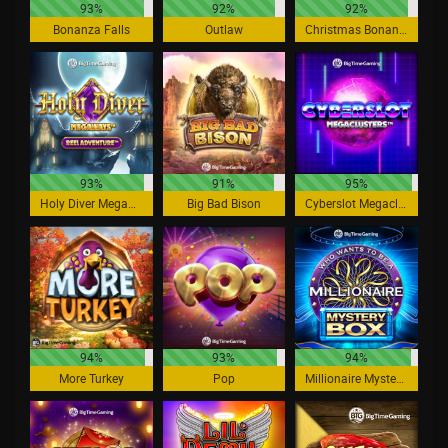
93%
92%
92%
Bonanza Falls
Outlaw
Christmas Bonanza
93%
91%
95%
Holy Diver Megaways
Big Bad Bison
Cyberslot Megaclusters
94%
93%
94%
More Turkey
Pop
Millionaire Mystery Box