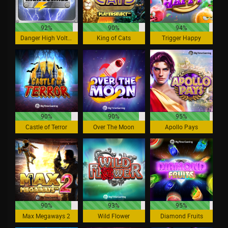
92%
90%
94%
Danger High Voltage
King of Cats
Trigger Happy
90%
90%
95%
Castle of Terror
Over The Moon
Apollo Pays
90%
93%
95%
Max Megaways 2
Wild Flower
Diamond Fruits