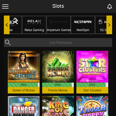
Slots
Ibex
Relax Gaming
Imperium Games
NextSpin
5G Games
95%
93%
92%
Queen of Riches
Panda Money
Star Clusters