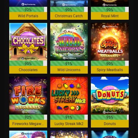
92%
90%
90%
Wild Portals
Christmas Catch
Royal Mint
90%
91%
90%
Chocolates
Wild Unicorns
Spicy Meatballs
92%
91%
95%
Fireworks Megaways
Lucky Streak Mk2
Donuts