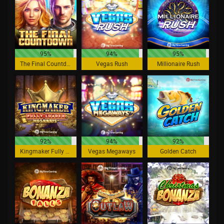
95%
94%
95%
The Final Countdown
Vegas Rush
Millionaire Rush
92%
94%
92%
Kingmaker Fully Loaded
Vegas Megaways
Golden Catch