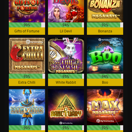
90%
94%
92%
Gifts of Fortune
Lil Devil
Bonanza
93%
95%
94%
Extra Chilli
White Rabbit
Boo
90%
95%
92%