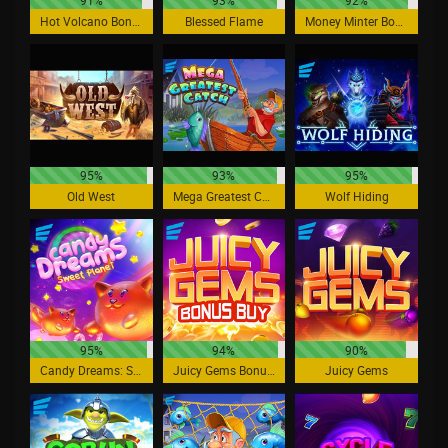
Hot Volcano Bonus Buy
Blessed Flame
Money Minter Bonus Buy
95%
93%
95%
Old West
Mega Greatest Catch
Wolf Hiding
95%
94%
90%
Candy Dreams: Sweet Planet
Juicy Gems Bonus Buy
Juicy Gems