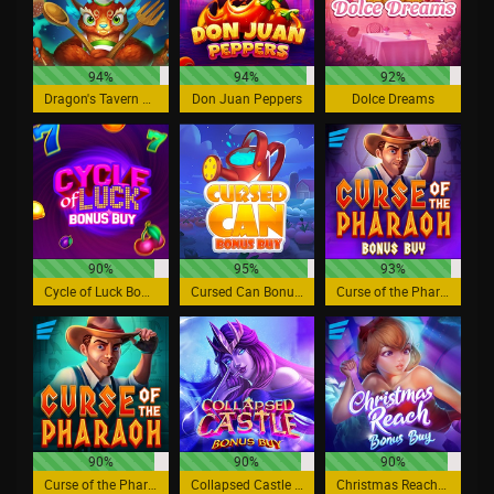
94%
94%
92%
Dragon's Tavern Bonus Buy
Don Juan Peppers
Dolce Dreams
90%
95%
93%
Cycle of Luck Bonus Buy
Cursed Can Bonus Buy
Curse of the Pharaoh Bonus Buy
90%
90%
90%
Curse of the Pharaoh
Collapsed Castle Bonus Buy
Christmas Reach Bonus Buy