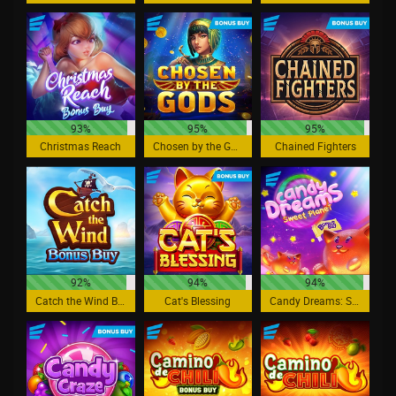
93%
95%
95%
Christmas Reach
Chosen by the Gods
Chained Fighters
92%
94%
94%
Catch the Wind Bonus Buy
Cat's Blessing
Candy Dreams: Sweet Planet Bonus Buy