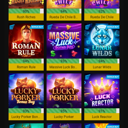
90%
94%
92%
Rush Riches
Rueda De Chile Bonus Buy
Rueda De Chile
94%
93%
94%
Roman Rule
Massive Luck Bonus Buy
Lunar Wilds
93%
95%
91%
Lucky Porker Bonus Buy
Lucky Porker
Luck Reactor