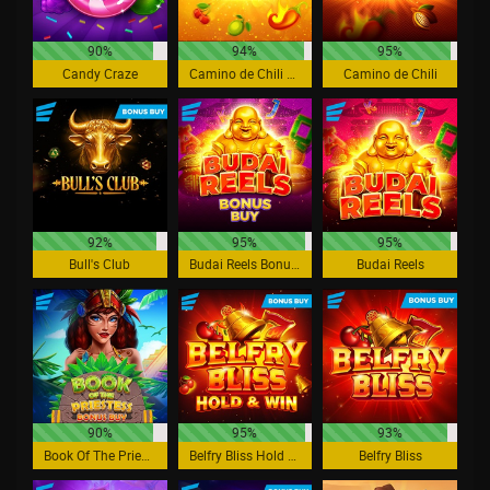
90%
94%
95%
Candy Craze
Camino de Chili Bonus Buy
Camino de Chili
92%
95%
95%
Bull's Club
Budai Reels Bonus Buy
Budai Reels
90%
95%
93%
Book Of The Priestess Bonus Buy
Belfry Bliss Hold and Win
Belfry Bliss