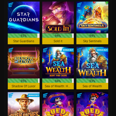
93%
94%
94%
Star Guardians
Sold it
Sky Sentinels
95%
94%
93%
Shadow Of Luxor
Sea of Wealth: Hunt for Coins
Sea of Wealth