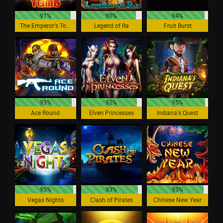
91%
90%
94%
The Emperor's Tomb
Legend of Ra
Fruit Burst
93%
92%
95%
Ace Round
Elven Princesses
Indiana's Quest
95%
93%
93%
Vegas Nights
Clash of Pirates
Chinese New Year