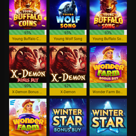
95%
95%
93%
Young Buffalo Coins
Young Wolf Song
Young Buffalo Song
90%
92%
94%
X-Demon Bonus Buy
X-Demon
Wonder Farm Bonus Buy