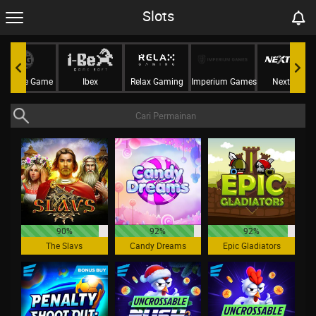
Slots
ig Time Game
Ibex
Relax Gaming
Imperium Games
NextSpin
90%
92%
92%
The Slavs
Candy Dreams
Epic Gladiators