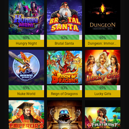
90%
92%
90%
Hungry Night
Brutal Santa
Dungeon: Immortal Evil
95%
93%
90%
Nuke World
Reign of Dragons
Lucky Girls