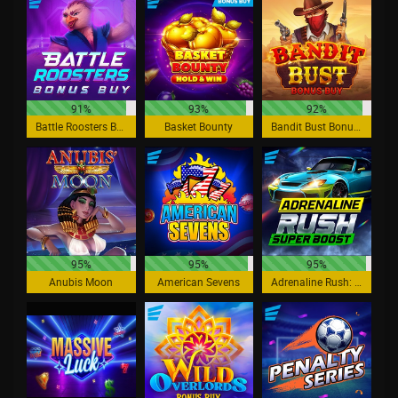
91%
93%
92%
Battle Roosters Bonus Buy
Basket Bounty
Bandit Bust Bonus Buy
95%
95%
95%
Anubis Moon
American Sevens
Adrenaline Rush: Super Boost