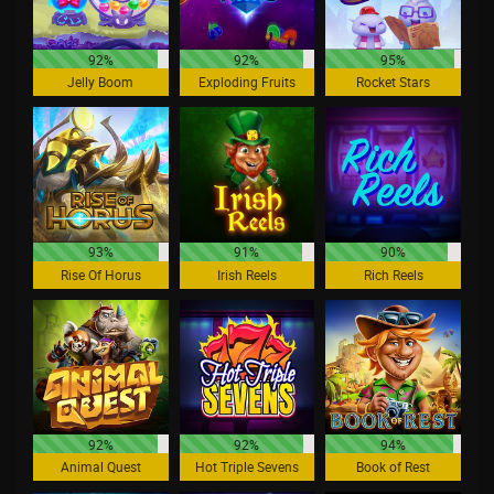
92%
92%
95%
Jelly Boom
Exploding Fruits
Rocket Stars
93%
91%
90%
Rise Of Horus
Irish Reels
Rich Reels
92%
92%
94%
Animal Quest
Hot Triple Sevens
Book of Rest