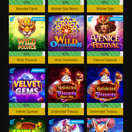
95%
90%
90%
Wonder Farm
Winter Star Bonus Buy
Winter Star
93%
92%
92%
Wild Pounce
Wild Overlords
Venice Festival
90%
92%
94%
Velvet Games
Unlimited Treasures Bonus Buy
Unlimited Treasures