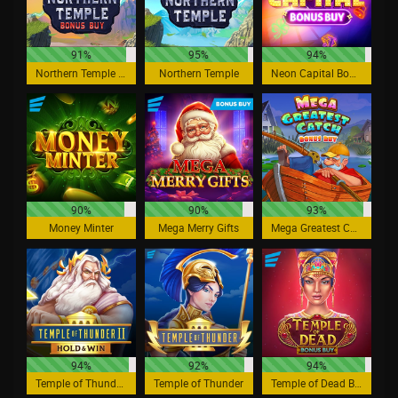
91%
95%
94%
Northern Temple Bonus Buy
Northern Temple
Neon Capital Bonus Buy
90%
90%
93%
Money Minter
Mega Merry Gifts
Mega Greatest Catch Bonus Buy
94%
92%
94%
Temple of Thunder II
Temple of Thunder
Temple of Dead Bonus Buy