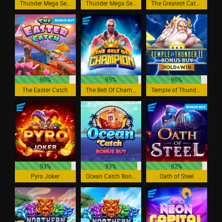
Thunder Mega Sevens Bonus Buy
Thunder Mega Sevens
The Greatest Catch Bonus Buy
90%
95%
90%
The Easter Catch
The Belt Of Champion
Temple of Thunder II Bonus Buy
93%
93%
92%
Pyro Joker
Ocean Catch Bonus Buy
Oath of Steel