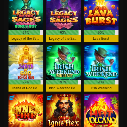
91%
93%
90%
Legacy of the Sages Bonus Buy
Legacy of the Sages
Lava Burst
92%
91%
90%
Jhana of God Bonus Buy
Irish Weekend Bonus Buy
Irish Weekend