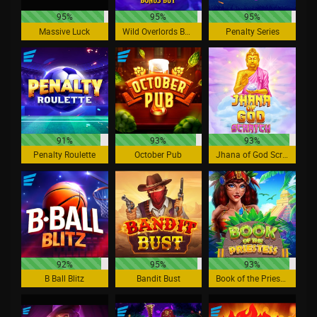
95%
95%
95%
Massive Luck
Wild Overlords Bonus Buy
Penalty Series
91%
93%
93%
Penalty Roulette
October Pub
Jhana of God Scratch
92%
95%
93%
B Ball Blitz
Bandit Bust
Book of the Priestess