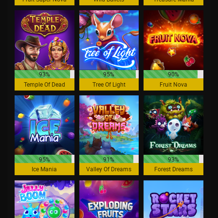
93%
95%
90%
Temple Of Dead
Tree Of Light
Fruit Nova
95%
91%
93%
Ice Mania
Valley Of Dreams
Forest Dreams