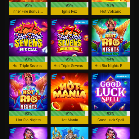
95%
95%
93%
Inner Fire Bonus Buy
Ignis Rex
Hot Volcano
93%
95%
94%
Hot Triple Sevens Special
Hot Triple Sevens Hold & Win
Hot Rio Nights Bonus Buy
93%
91%
92%
Hot Rio Nights
Hot Mania
Good Luck Spell