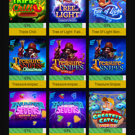
93%
90%
95%
Triple Chili
Tree of Light: Fabled Fruits
Tree Of Light Bonus Buy
95%
95%
92%
Treasure-snipes: Christmas
Treasure-snipes Bonus Buy
Treasure-Snipes
91%
94%
90%