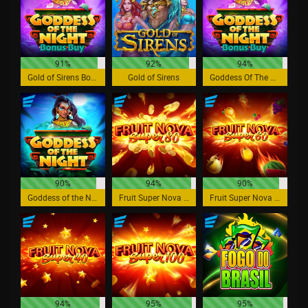
91%
92%
94%
Gold of Sirens Bonus Buy
Gold of Sirens
Goddess Of The Night Bonus Buy
90%
94%
90%
Goddess of the Night
Fruit Super Nova 80
Fruit Super Nova 60
94%
95%
95%