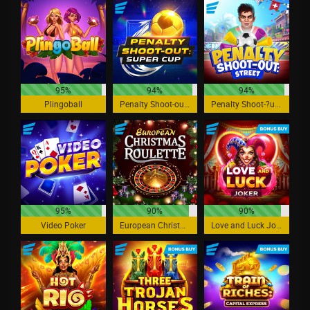
95%
94%
94%
Plingoball
Penalty Shoot-out: Super Cup
Penalty Shoot-?ut:Street
95%
90%
90%
Video Poker
European Christmas Roulette
Love and Luck Joker