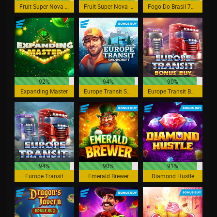
Fruit Super Nova 40
Fruit Super Nova 100
Fogo Do Brasil 777
92%
94%
90%
Expanding Master
Europe Transit Snowdrift
Europe Transit Bonus Buy
94%
90%
91%
Europe Transit
Emerald Brewer
Diamond Hustle