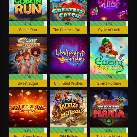
94%
93%
94%
Goblin Run
The Greatest Catch
Cycle of Luck
90%
90%
95%
Sweet Sugar
Unlimited Wishes
Ellen's Fortune
93%
91%
95%
Fruit Super Nova
Wild Bullets
Treasure Mania