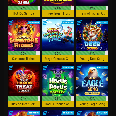
94%
91%
92%
Hot Rio Samba
Three Trojan Horses
Train of Riches: Capital Express
90%
95%
91%
Sunstone Riches
Mega Greatest Catch Blue Marlin
Young Deer Song
94%
91%
93%
Trick or Treat Joker
Hocus Pocus Sorcery
Young Eagle Song