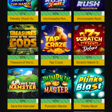
91%
95%
91%
Penalty Shoot Out: Cup Mania
Uncrossable Rush XMas
Uncrossable Rush
90%
91%
93%
Treasure of the Gods
Tap Craze
Scratch Match Deluxe
94%
95%
91%
Save the Hamster
Pumpkin Master
Plinko Blast