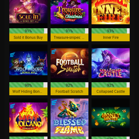
91%
91%
93%
Sold it Bonus Buy
Treasure-snipes: Christmas Bonus Buy
Inner Fire
90%
92%
92%
Wolf Hiding Bonus Buy
Football Scratch
Collapsed Castle
91%
93%
92%