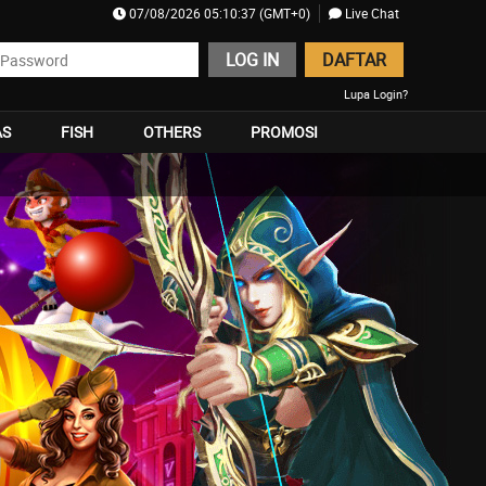
07/08/2026 05:10:40 (GMT+0)
Live Chat
LOG IN
DAFTAR
Lupa Login?
AS
FISH
OTHERS
PROMOSI