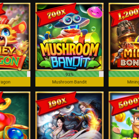
%
93%
ragon
Mushroom Bandit
Minin