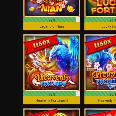
92%
91
Legend of Nian
Lucky Fo
92%
95
Heavenly Fortunes 2
Heavenly F