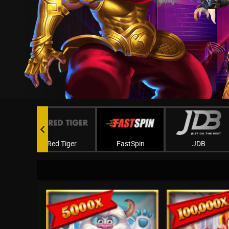
City
Red Tiger
FastSpin
JDB