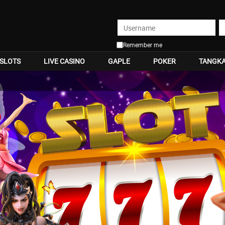
rf****cq Sukses Withdraw Rp 4.079.000,00
Remember me
SLOTS
LIVE CASINO
GAPLE
POKER
TANGK