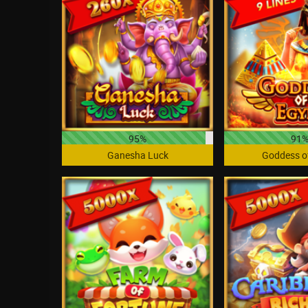
95%
91
Ganesha Luck
Goddess o