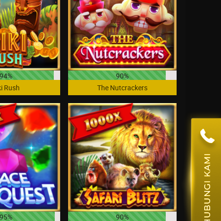
94%
90%
ki Rush
The Nutcrackers
95%
90%