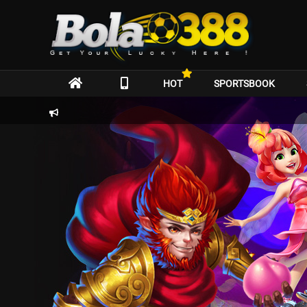
HOT
SPORTSBOOK