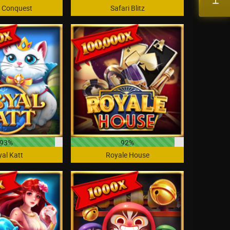
 Conquest
Safari Blitz
93%
92%
al Katt
Royale House