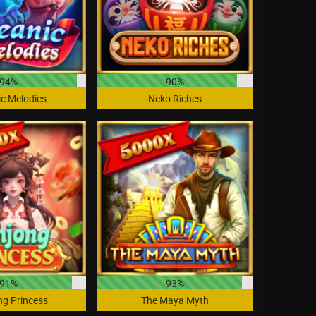
94%
90%
c Melodies
Neko Riches
91%
93%
g Princess
The Maya Myth