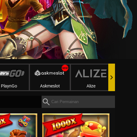
PlaynGo
Askmeslot
Alize
Evopl