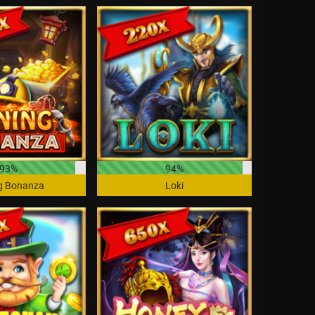
93%
94%
g Bonanza
Loki