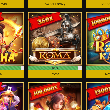
d Win
Sweet Frenzy
Space
%
92%
a
Roma
Roy