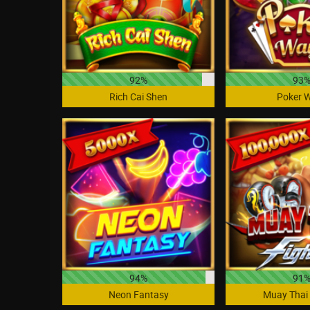
92%
93
Rich Cai Shen
Poker 
94%
91
Neon Fantasy
Muay Thai 