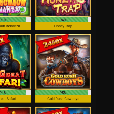
91%
94%
aun Bonanza
Honey Trap
91%
95%
eat Safari
Gold Rush Cowboys