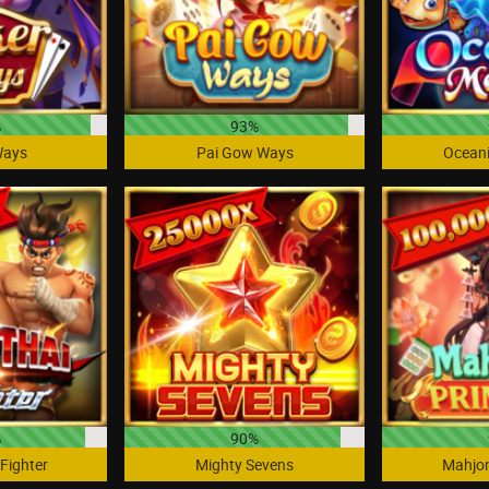
%
93%
Ways
Pai Gow Ways
Oceani
%
90%
Fighter
Mighty Sevens
Mahjon