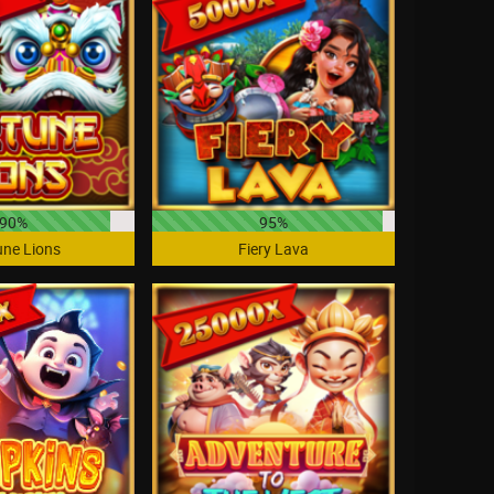
90%
95%
une Lions
Fiery Lava