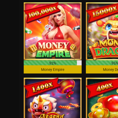
92%
95
Money Empire
Money D