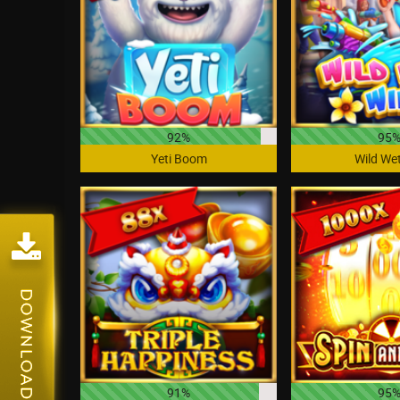
92%
95
Yeti Boom
Wild We
91%
95