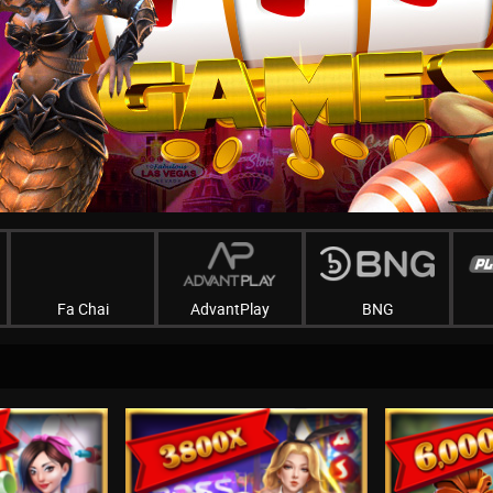
Fa Chai
AdvantPlay
BNG