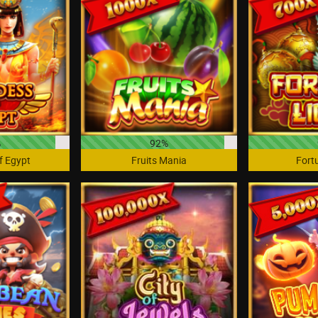
%
92%
f Egypt
Fruits Mania
Fort