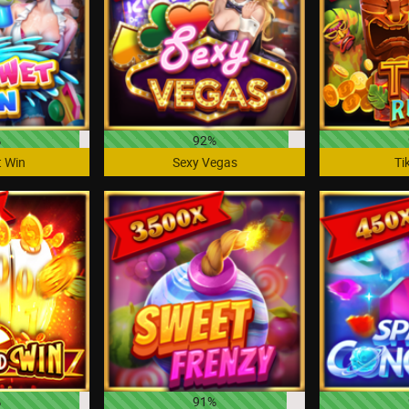
%
92%
t Win
Sexy Vegas
Ti
%
91%