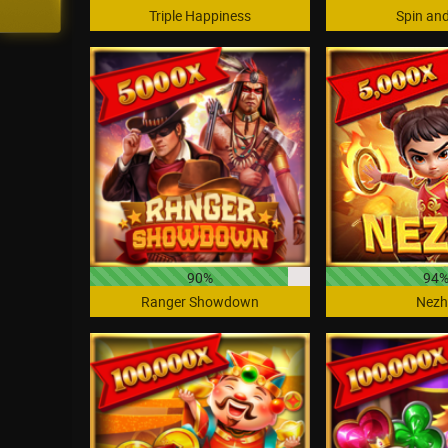
Triple Happiness
Spin an
90%
94
Ranger Showdown
Nezh