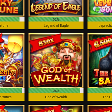
%
92%
rtune
Legend of Eagle
Leprech
%
94%
ortunes
God of Wealth
The Gr