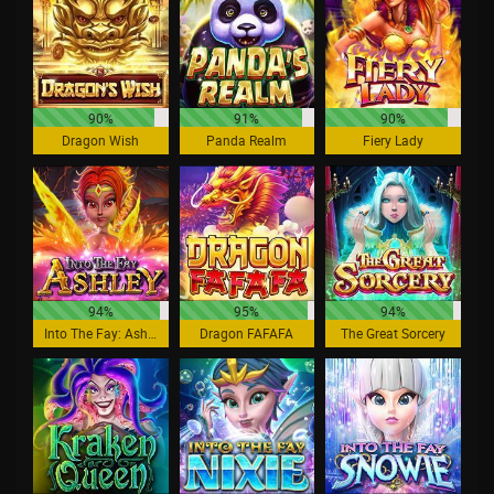
90%
91%
90%
Dragon Wish
Panda Realm
Fiery Lady
94%
95%
94%
Into The Fay: Ashley
Dragon FAFAFA
The Great Sorcery