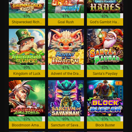
93%
91%
92%
Shipwrecked Riches
Goal Rush
God's Gambit Hades
90%
91%
92%
Kingdom of Luck
Advent of the Dragon
Santa's Payday
92%
90%
93%
Bloodmoon Amazonia
Sanctum of Savannah
Block Buster