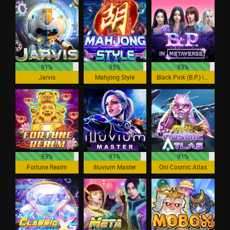
91%
95%
93%
Jarvis
Mahjong Style
Black Pink (B.P.) in Metaverse
93%
91%
91%
Fortune Realm
Illuvium Master
Oni Cosmic Atlas