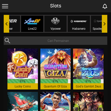
Slots
Joker
Live22
Vpower
Habanero
Spadegamin
91%
91%
91%
Lucky Coins
Quantum Of Giza
God's Gambit Zeus