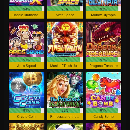
94%
93%
92%
Classic Diamond X5
Meta Space
Mobox Olympia
91%
92%
92%
Apes Squad
Mask of Truth Jumboways
Dragon's Treasure
91%
92%
91%
Crypto Coin
Princess and the Evil Witch
Candy Bomb