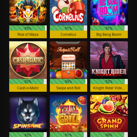
95%
91%
91%
Rise of Maya
Cornelius
Big Bang Boom
92%
95%
92%
Cash-o-Matic
Swipe and Roll
Knight Rider Video Slot
92%
91%
90%