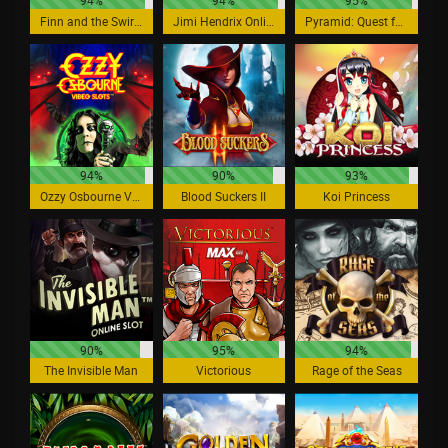
Finn and the Swirly Spin
Jimi Hendrix Online Slot
Pyramid: Quest for Immortality
94%
90%
93%
Ozzy Osbourne Video Slots
Blood Suckers II
Koi Princess
90%
95%
94%
The Invisible Man
Victorious
Rage of the Seas