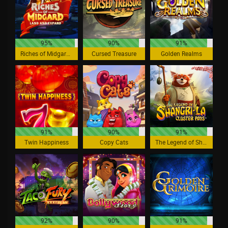
95%
90%
91%
Riches of Midgard: Land and Expand
Cursed Treasure
Golden Realms
91%
90%
91%
Twin Happiness
Copy Cats
The Legend of Shangri-La: Cluster Pays
92%
90%
91%