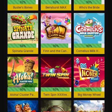
92%
93%
90%
Buster's Bones
Berryburst MAX
Who's the Bride
94%
90%
90%
Spinata Grande
Finn and the Candy Spin
Cornelius Milk Hunter Megaways
90%
95%
90%
Aloha! Cluster Pays
Twin Spin XXXtreme
Big Money Wheel