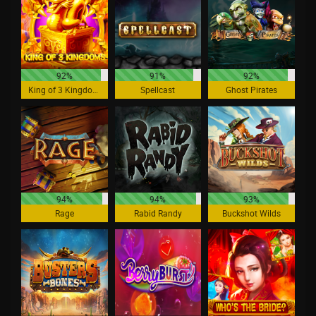
92%
91%
92%
King of 3 Kingdoms
Spellcast
Ghost Pirates
94%
94%
93%
Rage
Rabid Randy
Buckshot Wilds