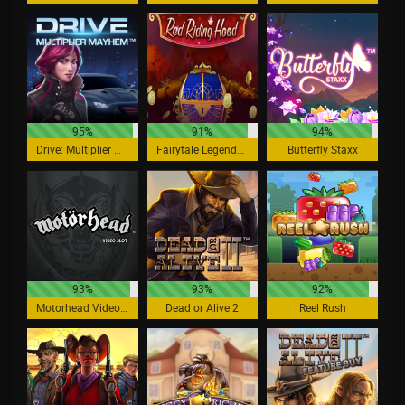
95%
91%
94%
Drive: Multiplier Mayhem
Fairytale Legends: Red Riding Hood
Butterfly Staxx
93%
93%
92%
Motorhead Video Slot
Dead or Alive 2
Reel Rush