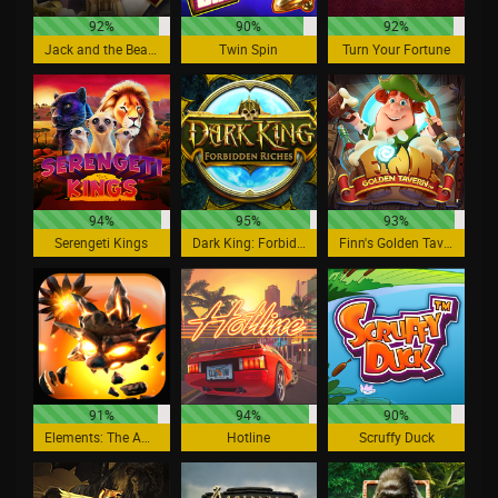
92%
90%
92%
Jack and the Beanstalk
Twin Spin
Turn Your Fortune
94%
95%
93%
Serengeti Kings
Dark King: Forbidden Riches
Finn's Golden Tavern
91%
94%
90%
Elements: The Awakening
Hotline
Scruffy Duck