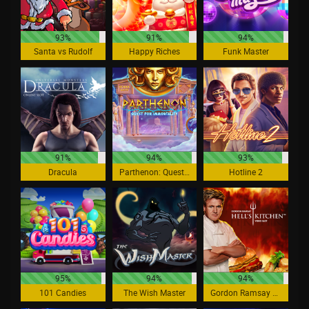
93%
91%
94%
Santa vs Rudolf
Happy Riches
Funk Master
91%
94%
93%
Dracula
Parthenon: Quest for Immortality
Hotline 2
95%
94%
94%
101 Candies
The Wish Master
Gordon Ramsay Hell's Kitchen