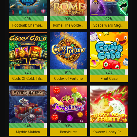
93%
93%
92%
Football: Champions Cup
Rome: The Golden Age
Space Wars Megaways XXXTreme
92%
91%
92%
Gods Of Gold: InfiniReels
Codex of Fortune
Fruit Case
94%
93%
94%
Mythic Maiden
Berryburst
Sweety Honey Fruity