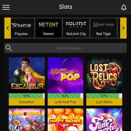
Slots
lk****xi Sukses Withdraw Rp 1.134.000,00
y
Playstar
Netent
NoLimit City
Red Tiger
Fast
95%
92%
91%
Excalibur
Lock And Pop
Lost Relics