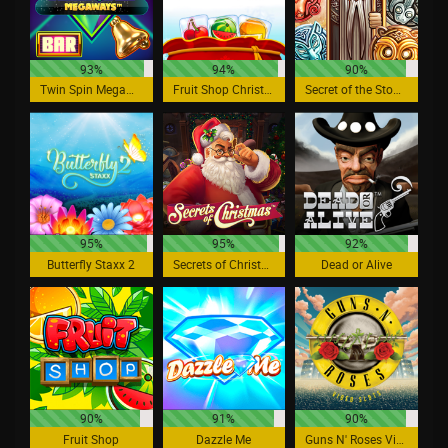
93%
94%
90%
Twin Spin Megaways
Fruit Shop Christmas Edition
Secret of the Stones
95%
95%
92%
Butterfly Staxx 2
Secrets of Christmas
Dead or Alive
90%
91%
90%
Fruit Shop
Dazzle Me
Guns N' Roses Video Slots