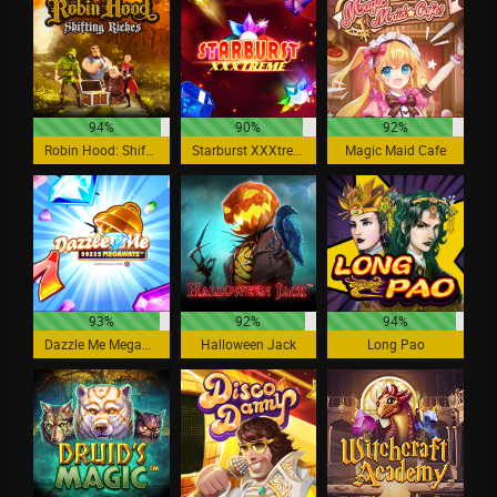
94%
90%
92%
Robin Hood: Shifting Riches
Starburst XXXtreme
Magic Maid Cafe
93%
92%
94%
Dazzle Me Megaways
Halloween Jack
Long Pao