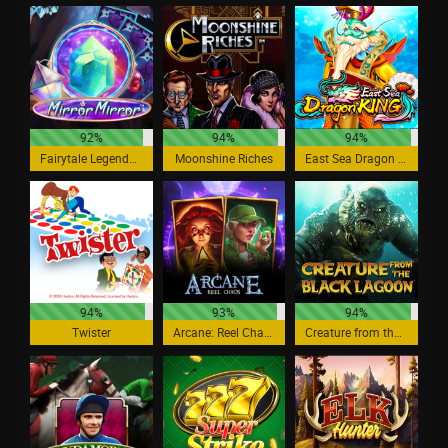
92%
94%
94%
Fairytale Legends: Mirror Mirror
Moonshine Riches
East Sea Dragon King
94%
93%
94%
Twister
Arcane: Reel Chaos
Creature from the Black Lagoon