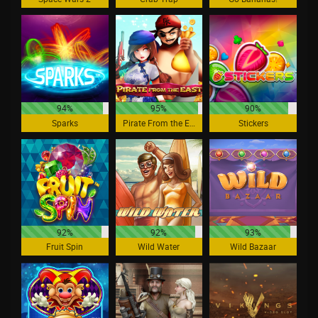
94%
95%
90%
Sparks
Pirate From the East
Stickers
92%
92%
93%
Fruit Spin
Wild Water
Wild Bazaar