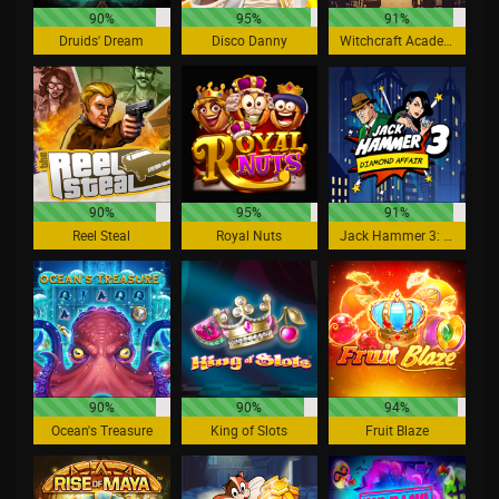
90%
95%
91%
Druids' Dream
Disco Danny
Witchcraft Academy
90%
95%
91%
Reel Steal
Royal Nuts
Jack Hammer 3: Diamond Affair
90%
90%
94%
Ocean's Treasure
King of Slots
Fruit Blaze