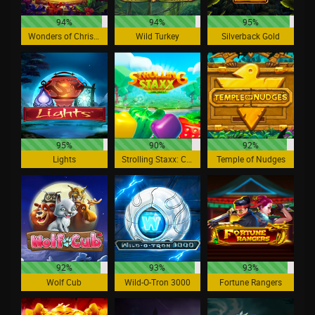
94%
94%
95%
Wonders of Christmas
Wild Turkey
Silverback Gold
95%
90%
92%
Lights
Strolling Staxx: Cubic Fruits
Temple of Nudges
92%
93%
93%
Wolf Cub
Wild-O-Tron 3000
Fortune Rangers