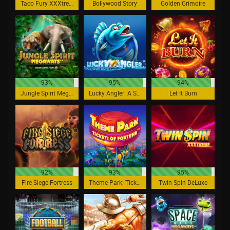
Taco Fury XXXtreme
Bollywood Story
Golden Grimoire
93%
95%
94%
Jungle Spirit Megaways
Lucky Angler: A Snowy Catch
Let It Burn
92%
93%
95%
Fire Siege Fortress
Theme Park: Tickets of Fortune
Twin Spin DeLuxe