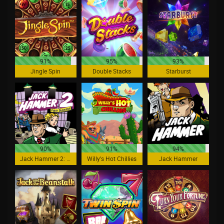
91%
95%
93%
Jingle Spin
Double Stacks
Starburst
90%
91%
94%
Jack Hammer 2: Fishy Business
Willy's Hot Chillies
Jack Hammer