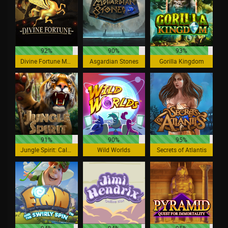
92%
90%
93%
Divine Fortune Megaways
Asgardian Stones
Gorilla Kingdom
91%
90%
95%
Jungle Spirit: Call of the Wild
Wild Worlds
Secrets of Atlantis
94%
94%
95%