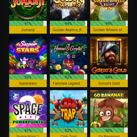
91%
94%
94%
Jumanji
Golden Realms_R88_F0 DNT
Golden Wheels of Egypt
93%
92%
94%
Superstars
Fairytale Legends: Hansel and Gretel
Gonzo's Gold
91%
92%
90%
Space Wars 2
Crab Trap
Go Bananas!