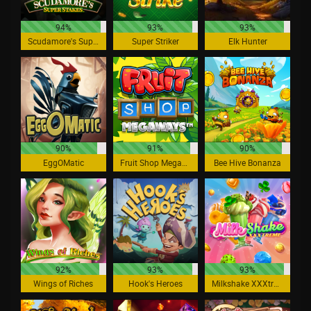
94%
93%
93%
Scudamore's Super Stakes
Super Striker
Elk Hunter
90%
91%
90%
EggOMatic
Fruit Shop Megaways
Bee Hive Bonanza
92%
93%
93%
Wings of Riches
Hook's Heroes
Milkshake XXXtreme