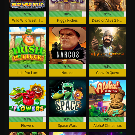
95%
90%
95%
Wild Wild West: The Great Train Heist
Piggy Riches
Dead or Alive 2 Feature Buy
95%
91%
94%
Irish Pot Luck
Narcos
Gonzo's Quest
91%
93%
94%
Flowers
Space Wars
Aloha! Christmas