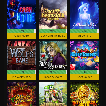
94%
95%
94%
Cash Noire
Jack and the Beanstalk Remastered
Wilderland
95%
93%
93%
The Wolf's Bane
Blood Suckers
Reef Raider