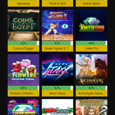
Spinsane
Thrill to Grill
Grand Spinn
92%
92%
94%
Coins of Egypt
Street Fighter II: The World Warrior Slot
Joker Pro
95%
92%
94%
Flowers Christmas Edition
Neon Staxx
Archangels Salvation