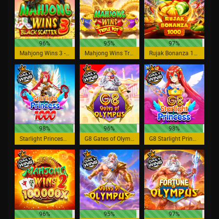
96%
95%
97%
Mahjong Wins 3 - Black Scatter
Mahjong Wins Triple Pot
Rujak Bonanza 1000
98%
96%
98%
Starlight Princess 1000
G8 Gates of Olympus
G8 Starlight Princess
96%
95%
97%