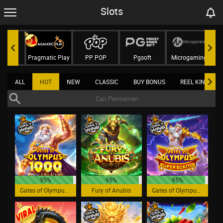
Slots
 games
Pragmatic Play
PP POP
Pgsoft
Microgaming
ALL
HOT
NEW
CLASSIC
BUY BONUS
REEL KINGDOM
95%
95%
95%
Gates of Olympus 1000
Fury of Anubis
Gates of Olympus Super Scatter