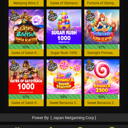
Mahjong Wins 2
Gates of Olympus
Fortune of Olympus
95%
98%
97%
Gates of Gatot Kaca Super Scatter
Sugar Rush 1000
Starlight Princess Super Scatter
95%
98%
96%
Gates of Gatot Kaca 1000
Sweet Bonanza Super Scatter
Sweet Bonanza 2500
Power By [ Japan Netgaming Corp ]