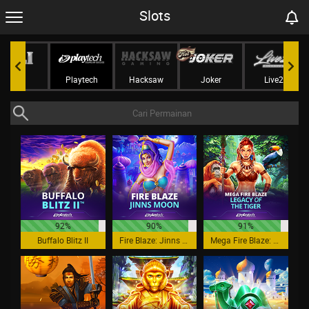
Slots
Jili
Playtech
Hacksaw
Joker
Live22
92%
90%
91%
Buffalo Blitz II
Fire Blaze: Jinns Moon
Mega Fire Blaze: Legacy of the Tiger