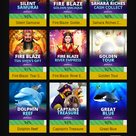
95%
91%
90%
Silent Samurai
Fire Blaze: Golden Macaque
Sahara Riches Cash Collect
91%
95%
92%
Fire Blaze: Tsai Shen's Gift
Fire Blaze: River Empress
Golden Tour
94%
93%
90%
Dolphin Reef
Captain's Treasure
Great Blue