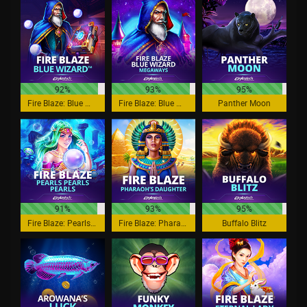
92%
93%
95%
Fire Blaze: Blue Wizard
Fire Blaze: Blue Wizard Megaways
Panther Moon
91%
93%
95%
Fire Blaze: Pearls Pearls Pearls
Fire Blaze: Pharaoh's Daughter
Buffalo Blitz