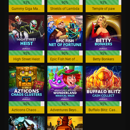
93%
90%
93%
Gummy Giga Match
Shields of Lambda
Temple of paw
95%
90%
95%
High Street Heist
Epic Fish:Net of Fortune
Betty Bonkers
90%
92%
95%
Azticons Chaos Clusters
Adventures Beyond Wonderland Magical Maze
Buffalo Blitz: Cash Collect