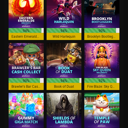
94%
94%
90%
Eastern Emeralds Megaways
Wild Harlequin
Brooklyn Bootleggers
90%
94%
92%
Brawler's Bar Cash Collect
Book of Duat
Fire Blaze: Sky Queen Megaways