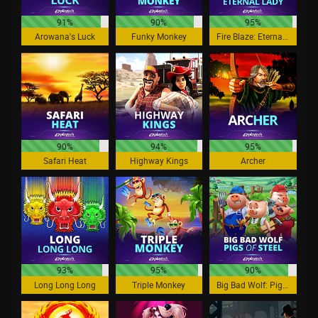
91%
90%
95%
Arowana's Luck
Funky Monkey
Fire Blaze: Eternal Lady
90%
94%
95%
Safari Heat
Highway Kings
Archer
93%
95%
90%
Long Long Long
Triple Monkey
Big Bad Wolf: Pigs of Steel