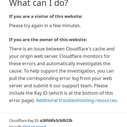
What can I do?
If you are a visitor of this website:
Please try again in a few minutes.
If you are the owner of this website:
There is an issue between Cloudflare's cache and
your origin web server. Cloudflare monitors for
these errors and automatically investigates the
cause. To help support the investigation, you can
pull the corresponding error log from your web
server and submit it our support team. Please
include the Ray ID (which is at the bottom of this
error page).
Additional troubleshooting resources
.
Cloudflare Ray ID:
a26fd4fa3c8db23b
Your IP:
Click to reveal