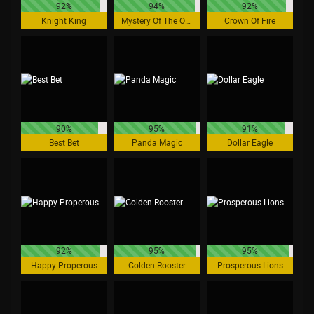
92%
94%
92%
Knight King
Mystery Of The Orient
Crown Of Fire
90%
95%
91%
Best Bet
Panda Magic
Dollar Eagle
92%
95%
95%
Happy Properous
Golden Rooster
Prosperous Lions