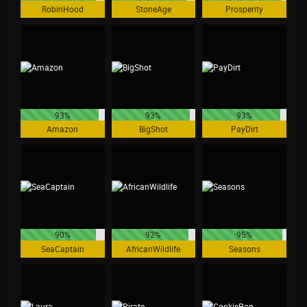
RobinHood
StoneAge
Prosperity
93%
93%
93%
Amazon
BigShot
PayDirt
90%
92%
95%
SeaCaptain
AfricanWildlife
Seasons