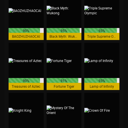
90%
95%
93%
BAOZHUZHAOCAI
Black Myth: Wukong
Triple Supreme Olympic
90%
91%
93%
Treasures of Aztec
Fortune Tiger
Lamp of Infinity