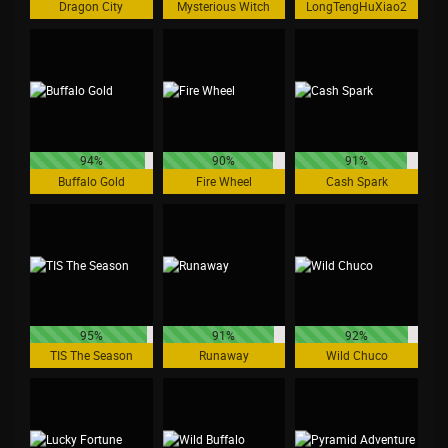
Dragon City
Mysterious Witch
LongTengHuXiao2
94%
90%
91%
Buffalo Gold
Fire Wheel
Cash Spark
95%
91%
92%
TIS The Season
Runaway
Wild Chuco