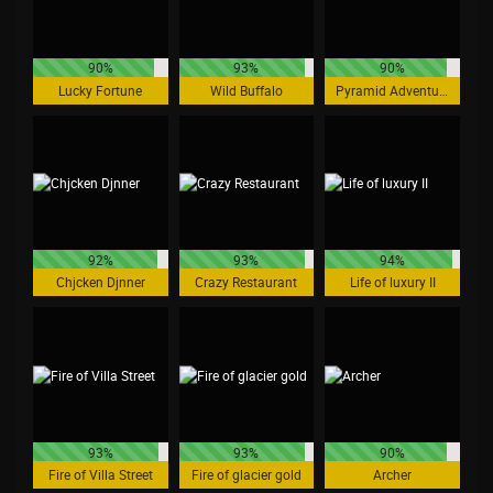
90%
93%
90%
Lucky Fortune
Wild Buffalo
Pyramid Adventure
92%
93%
94%
Chjcken Djnner
Crazy Restaurant
Life of luxury II
93%
93%
90%
Fire of Villa Street
Fire of glacier gold
Archer