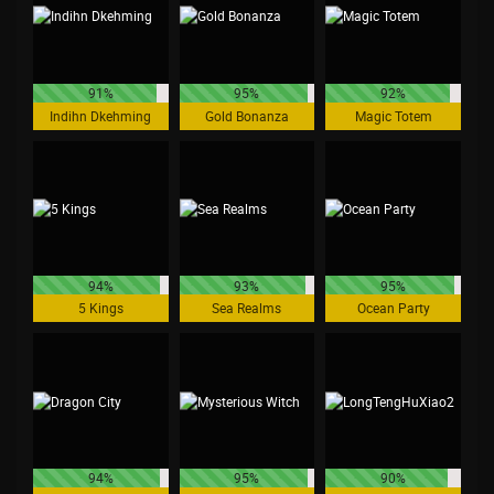
91%
95%
92%
Indihn Dkehming
Gold Bonanza
Magic Totem
94%
93%
95%
5 Kings
Sea Realms
Ocean Party
94%
95%
90%