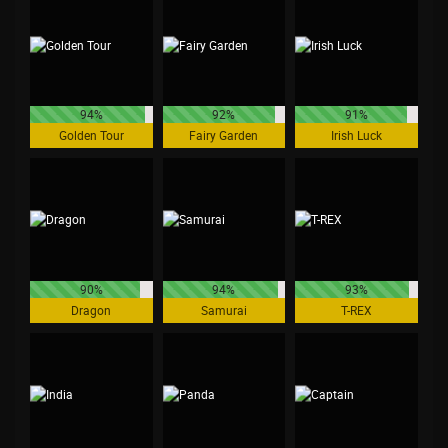
94%
92%
91%
Golden Tour
Fairy Garden
Irish Luck
90%
94%
93%
Dragon
Samurai
T-REX