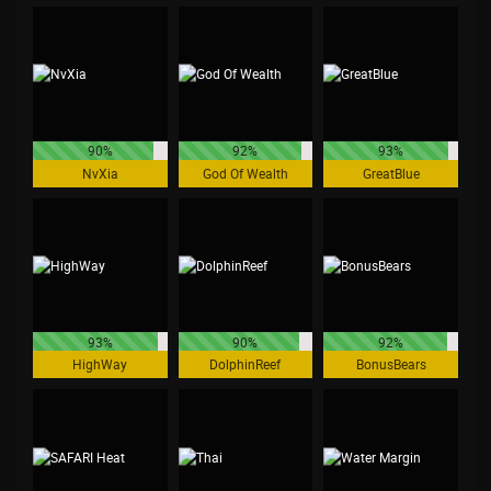
90%
92%
93%
NvXia
God Of Wealth
GreatBlue
93%
90%
92%
HighWay
DolphinReef
BonusBears