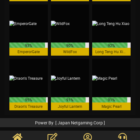
93%
90%
92%
EmperorGate
WildFox
Long Teng Hu Xiao
95%
91%
91%
Draon's Treasure
Joyful Lantern
Magic Pearl
Power By [ Japan Netgaming Corp ]