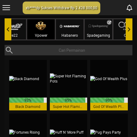
Slots
Live22
Vpower
Habanero
Spadegaming
CQ9
92%
95%
90%
Black Diamond
Super Hot Flaming Pots
God Of Wealth Plus