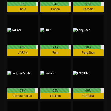
95%
94%
91%
India
Panda
Captain
95%
94%
90%
JAPAN
Fruit
FengShen
91%
95%
90%
FortunePanda
Fashion
FORTUNE