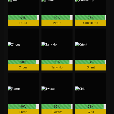
94%
92%
95%
Laura
Pirate
CookiePop
90%
90%
94%
Circus
Tally Ho
Orient
90%
95%
91%
Fame
Twister
Girls