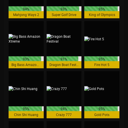
94%
93%
95%
Mahjong Ways 2
Super Golf Drive
King of Olympics
93%
91%
95%
Big Bass Amazon Xtreme
Dragon Boat Festival
Fire Hot 5
95%
94%
95%
Chin Shi Huang
Crazy 777
Gold Pots