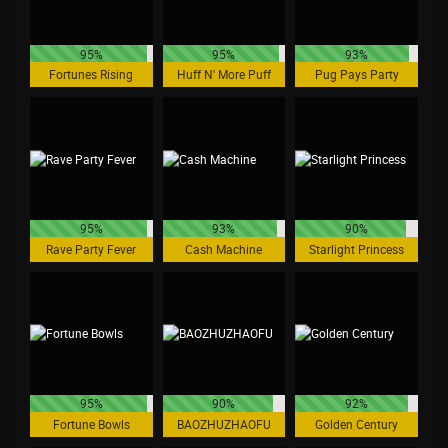
95%
95%
93%
Fortunes Rising
Huff N' More Puff
Pug Pays Party
95%
93%
90%
Rave Party Fever
Cash Machine
Starlight Princess
95%
90%
92%
Fortune Bowls
BAOZHUZHAOFU
Golden Century