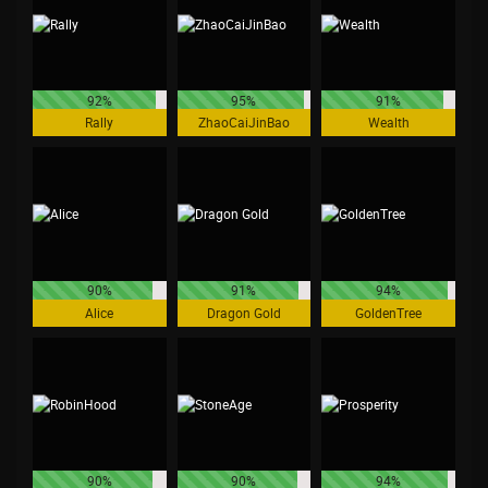
92%
95%
91%
Rally
ZhaoCaiJinBao
Wealth
90%
91%
94%
Alice
Dragon Gold
GoldenTree
90%
90%
94%