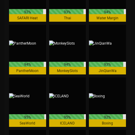
92%
93%
94%
SAFARI Heat
Thai
Water Margin
94%
94%
93%
PantherMoon
MonkeySlots
JinQianWa
95%
95%
92%
SeaWorld
ICELAND
Boxing