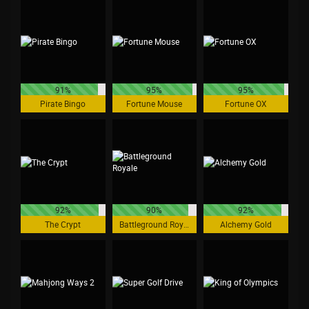
91%
95%
95%
Pirate Bingo
Fortune Mouse
Fortune OX
92%
90%
92%
The Crypt
Battleground Royale
Alchemy Gold