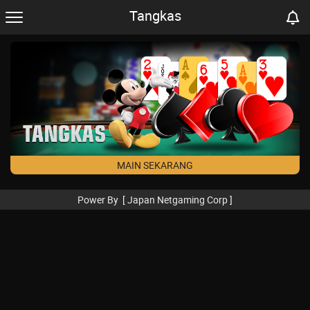
Tangkas
MAIN SEKARANG
Power By [ Japan Netgaming Corp ]