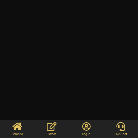
Beranda
Daftar
Log In
Live Chat